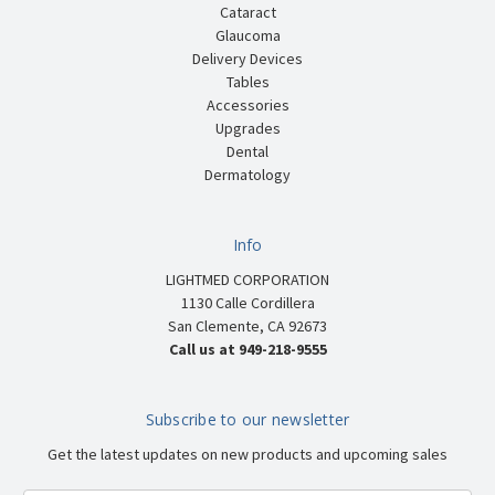
Cataract
Glaucoma
Delivery Devices
Tables
Accessories
Upgrades
Dental
Dermatology
Info
LIGHTMED CORPORATION
1130 Calle Cordillera
San Clemente, CA 92673
Call us at 949-218-9555
Subscribe to our newsletter
Get the latest updates on new products and upcoming sales