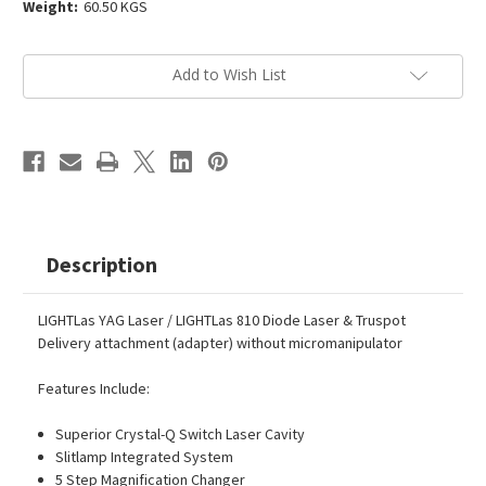
Weight:
60.50 KGS
Current
Add to Wish List
Stock:
Description
LIGHTLas YAG Laser / LIGHTLas 810 Diode Laser & Truspot
Delivery attachment (adapter) without micromanipulator
Features Include:
Superior Crystal-Q Switch Laser Cavity
Slitlamp Integrated System
5 Step Magnification Changer