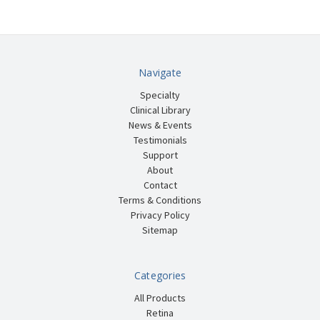
Navigate
Specialty
Clinical Library
News & Events
Testimonials
Support
About
Contact
Terms & Conditions
Privacy Policy
Sitemap
Categories
All Products
Retina