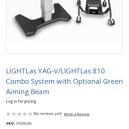
LIGHTLas YAG-V/LIGHTLas 810
Combo System with Optional Green
Aiming Beam
Log in for pricing
(No reviews yet)
Write a Review
SKU:
YAG810G