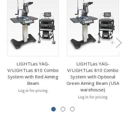
LIGHTLas YAG-
LIGHTLas YAG-
V/LIGHTLas 810 Combo
V/LIGHTLas 810 Combo
V
System with Red Aiming
System with Optional
Beam
Green Aiming Beam (USA
warehouse)
Log in for pricing
Log in for pricing