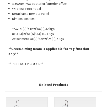
± 500 µm YAG posterior/anterior offset
Wireless Foot Pedal
Detachable Remote Panel
Dimensions (cm):
YAG: 71(D)*51(W)*56(H),32 kgs
810: 83(D)*58(W)*33(H),24 kgs
Attachment: 58(D)*44(W)*25(H),7 kgs
**Green Aiming Beam is applicable for Yag function
only**
**TABLE NOT INCLUDED**
Related Products