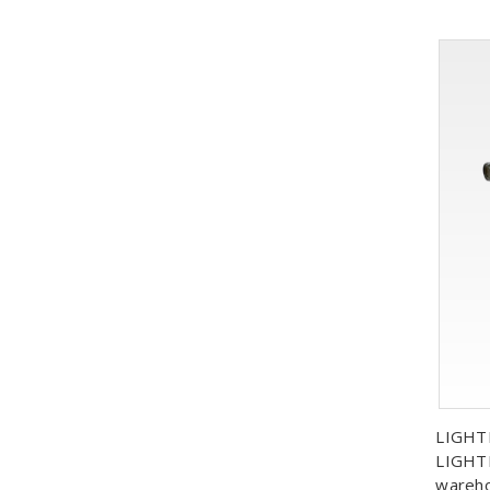
LIGHT
LIGHTL
wareh