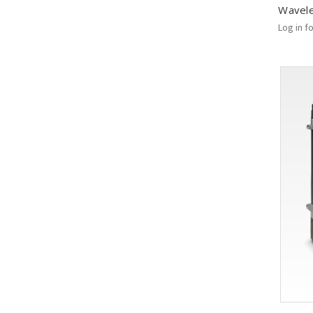
Wavel
Log in f