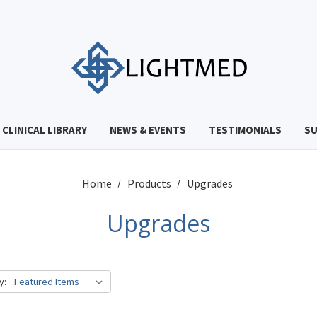
CLINICAL LIBRARY
NEWS & EVENTS
TESTIMONIALS
S
Home
Products
Upgrades
Upgrades
y: