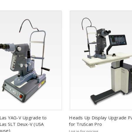
Las YAG-V Upgrade to
Heads Up Display Upgrade P
as SLT Deux-V (USA
for TruScan Pro
ouse)
Log in for pricing