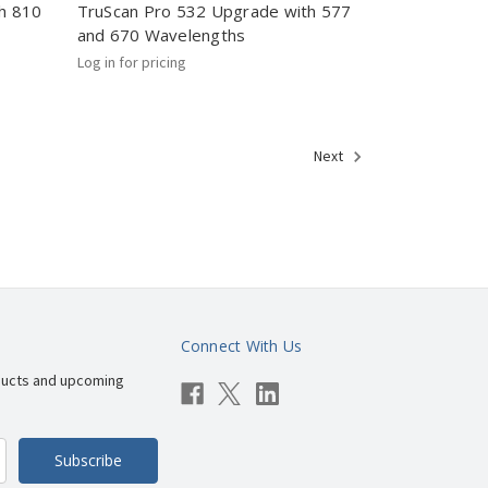
h 810
TruScan Pro 532 Upgrade with 577
and 670 Wavelengths
Log in for pricing
Next
Connect With Us
ducts and upcoming