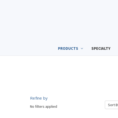
PRODUCTS
SPECIALTY
Refine by
Sort B
No filters applied