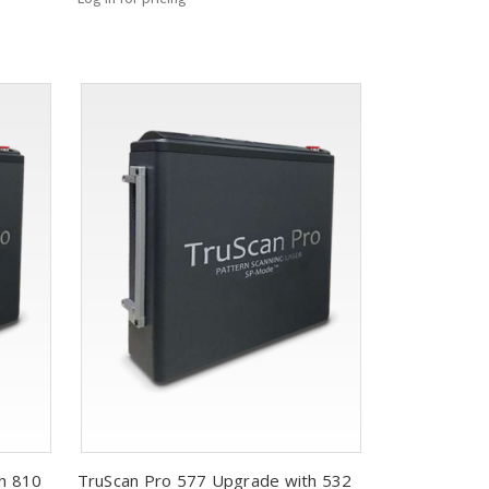
h 810
TruScan Pro 577 Upgrade with 532