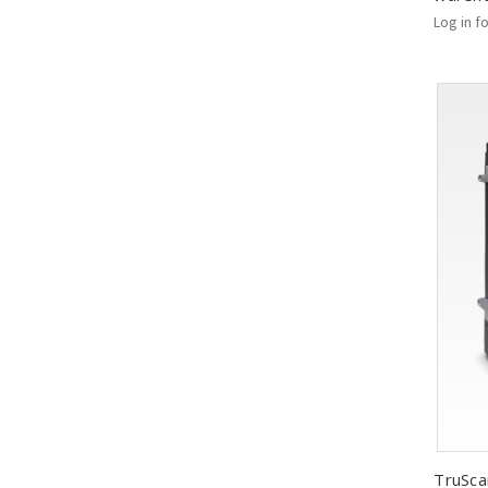
Log in f
TruSca