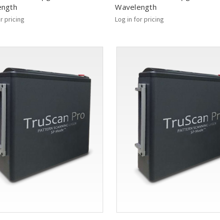
ength
Wavelength
or pricing
Log in for pricing