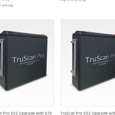
or pricing
n Pro 532 Upgrade with 670
TruScan Pro 532 Upgrade wit