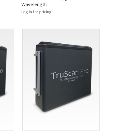
Wavelength
Log in for pricing