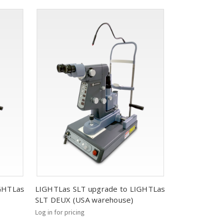
IGHTLas
LIGHTLas SLT upgrade to LIGHTLas
SLT DEUX (USA warehouse)
Log in for pricing