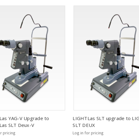
Las YAG-V Upgrade to
LIGHTLas SLT upgrade to L
Las SLT Deux-V
SLT DEUX
or pricing
Log in for pricing