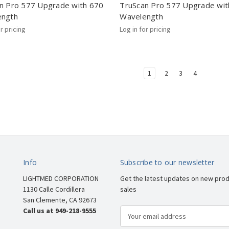
n Pro 577 Upgrade with 670
TruScan Pro 577 Upgrade wit
ength
Wavelength
or pricing
Log in for pricing
1
2
3
4
Info
Subscribe to our newsletter
LIGHTMED CORPORATION
Get the latest updates on new pro
1130 Calle Cordillera
sales
San Clemente, CA 92673
Call us at 949-218-9555
E
m