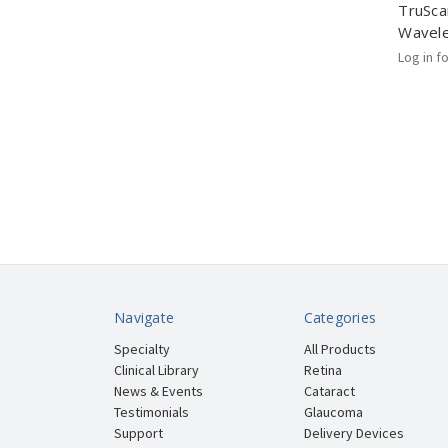
TruSca
Wavel
Log in f
Navigate
Categories
Specialty
All Products
Clinical Library
Retina
News & Events
Cataract
Testimonials
Glaucoma
Support
Delivery Devices