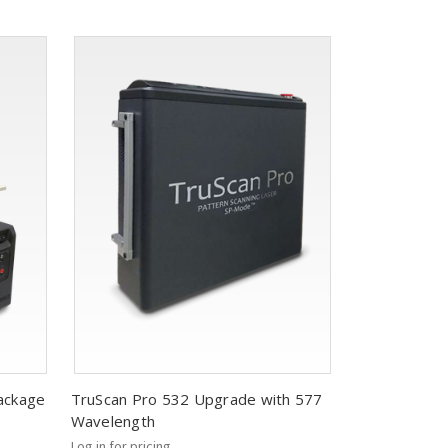
ackage
TruScan Pro 532 Upgrade with 577
Wavelength
Log in for pricing