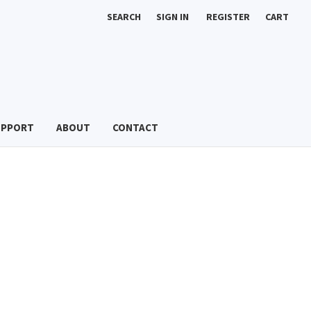
SEARCH
SIGN IN
REGISTER
CART
UPPORT
ABOUT
CONTACT