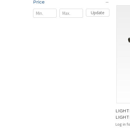
Price
Update
LIGHT
LIGHT
Log in f