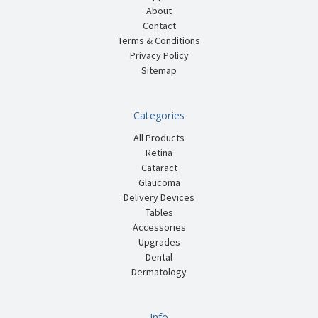
About
Contact
Terms & Conditions
Privacy Policy
Sitemap
Categories
All Products
Retina
Cataract
Glaucoma
Delivery Devices
Tables
Accessories
Upgrades
Dental
Dermatology
Info