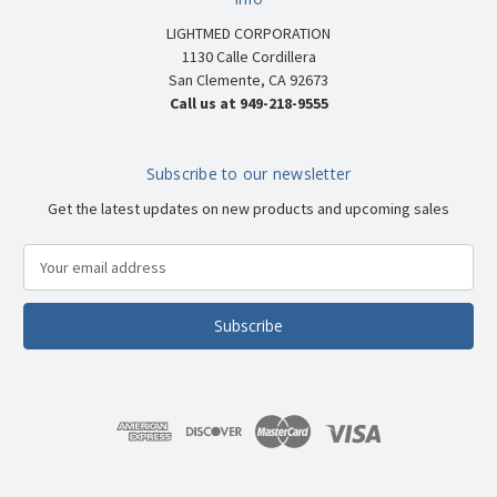
LIGHTMED CORPORATION
1130 Calle Cordillera
San Clemente, CA 92673
Call us at 949-218-9555
Subscribe to our newsletter
Get the latest updates on new products and upcoming sales
E
m
a
i
l
A
d
d
r
e
s