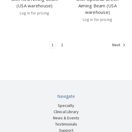
(USA warehouse)
Aiming Beam (USA
warehouse)
Log in for pricing
Log in for pricing
1
2
Next
Navigate
Specialty
Clinical Library
News & Events
Testimonials
Support