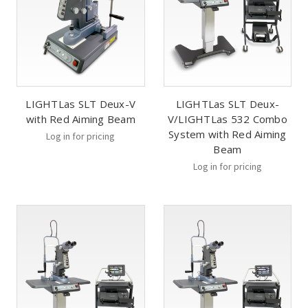
LIGHTLas SLT Deux-V
LIGHTLas SLT Deux-
with Red Aiming Beam
V/LIGHTLas 532 Combo
System with Red Aiming
Log in for pricing
Beam
Log in for pricing