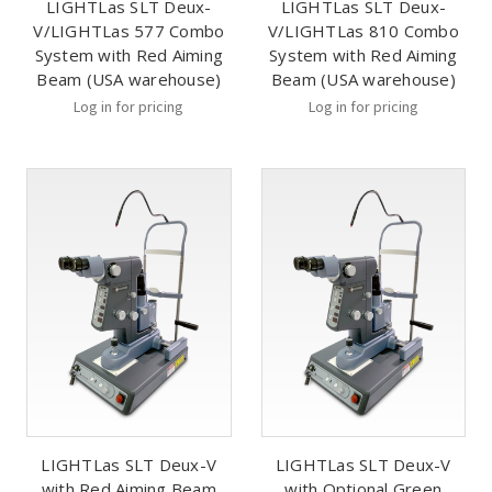
LIGHTLas SLT Deux-
LIGHTLas SLT Deux-
V/LIGHTLas 577 Combo
V/LIGHTLas 810 Combo
System with Red Aiming
System with Red Aiming
Beam (USA warehouse)
Beam (USA warehouse)
Log in for pricing
Log in for pricing
LIGHTLas SLT Deux-V
LIGHTLas SLT Deux-V
with Red Aiming Beam
with Optional Green