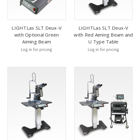
LIGHTLas SLT Deux-V
LIGHTLas SLT Deux-V
with Optional Green
with Red Aiming Beam and
Aiming Beam
U Type Table
Log in for pricing
Log in for pricing