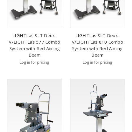
LIGHTLas SLT Deux-
LIGHTLas SLT Deux-
V/LIGHTLas 577 Combo
V/LIGHTLas 810 Combo
System with Red Aiming
System with Red Aiming
Beam
Beam
Log in for pricing
Log in for pricing