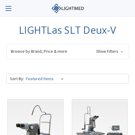
LIGHTLas SLT Deux-V
Browse by Brand, Price & more
Show Filters
Sort By: