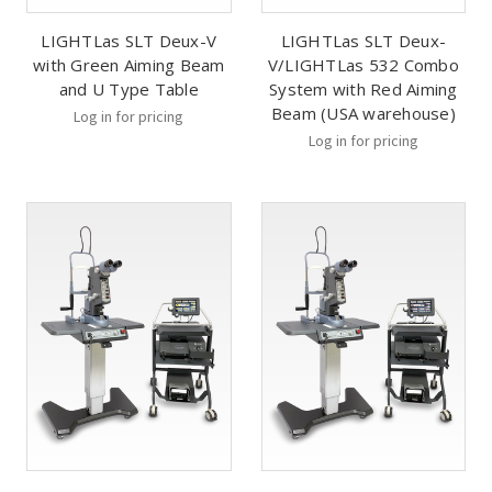
LIGHTLas SLT Deux-V
LIGHTLas SLT Deux-
with Green Aiming Beam
V/LIGHTLas 532 Combo
and U Type Table
System with Red Aiming
Beam (USA warehouse)
Log in for pricing
Log in for pricing