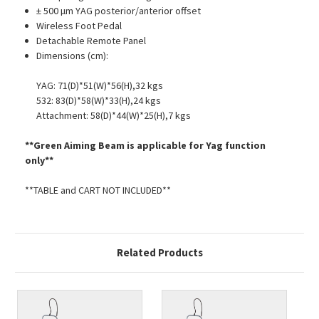
± 500 µm YAG posterior/anterior offset
Wireless Foot Pedal
Detachable Remote Panel
Dimensions (cm):
YAG: 71(D)*51(W)*56(H),32 kgs
532: 83(D)*58(W)*33(H),24 kgs
Attachment: 58(D)*44(W)*25(H),7 kgs
**Green Aiming Beam is applicable for Yag function
only**
**TABLE and CART NOT INCLUDED**
Related Products