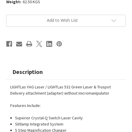
Weight:
62.50 KGS
Current
Add to Wish List
Stock:
Description
LIGHTLas YAG Laser / LIGHTLas 532 Green Laser & Truspot
Delivery attachment (adapter) without micromanipulator
Features Include:
Superior Crystal-Q Switch Laser Cavity
Slitlamp Integrated System
5 Step Magnification Changer