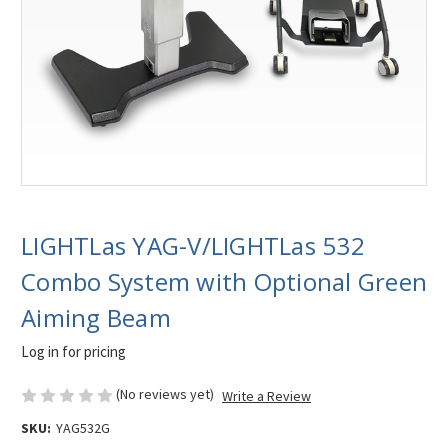
LIGHTLas YAG-V/LIGHTLas 532
Combo System with Optional Green
Aiming Beam
Log in for pricing
(No reviews yet)
Write a Review
SKU:
YAG532G