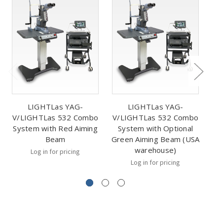
LIGHTLas YAG-
LIGHTLas YAG-
V/LIGHTLas 532 Combo
V/LIGHTLas 532 Combo
V
System with Red Aiming
System with Optional
Beam
Green Aiming Beam (USA
warehouse)
Log in for pricing
Log in for pricing