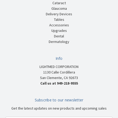
Cataract
Glaucoma
Delivery Devices
Tables
Accessories
Upgrades
Dental
Dermatology
Info
LIGHTMED CORPORATION
1130 Calle Cordillera
San Clemente, CA 92673
Call us at 949-218-9555
Subscribe to our newsletter
Get the latest updates on new products and upcoming sales