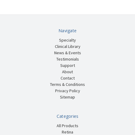
Navigate
Specialty
Clinical Library
News & Events
Testimonials
Support
About
Contact
Terms & Conditions
Privacy Policy
Sitemap
Categories
All Products
Retina