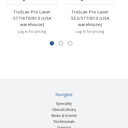
TruScan Pro Laser
TruScan Pro Laser
577/670/810 (USA
532/577/810 (USA
5
warehouse)
warehouse)
Log in for pricing
Log in for pricing
Navigate
Specialty
Clinical Library
News & Events
Testimonials
Support