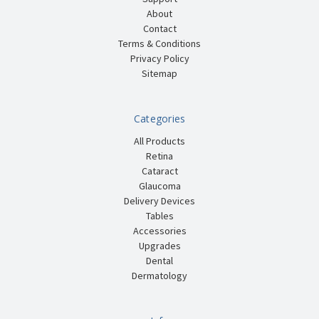
About
Contact
Terms & Conditions
Privacy Policy
Sitemap
Categories
All Products
Retina
Cataract
Glaucoma
Delivery Devices
Tables
Accessories
Upgrades
Dental
Dermatology