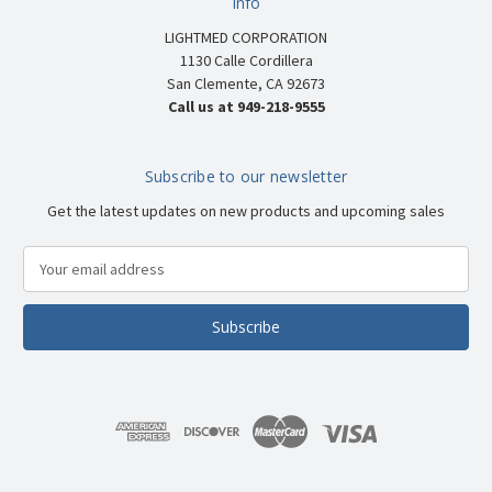
Info
LIGHTMED CORPORATION
1130 Calle Cordillera
San Clemente, CA 92673
Call us at 949-218-9555
Subscribe to our newsletter
Get the latest updates on new products and upcoming sales
E
m
a
i
l
A
d
d
r
e
s