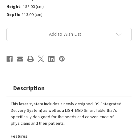
Height:
158.00 (cm)
Depth:
113.00 (cm)
Current
Add to Wish List
Stock:
Description
This laser system includes a newly designed IDS (Integrated
Delivery System) as well as a LIGHTMED Smart Table that’s
specifically designed for the needs and convenience of
physicians and their patients.
Features: