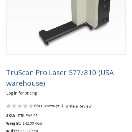
TruScan Pro Laser 577/810 (USA
warehouse)
Log in for pricing
(No reviews yet)
Write a Review
SKU:
UTRUPV2-08
Weight:
142.00 KGS
Width:
85.00 (cm)