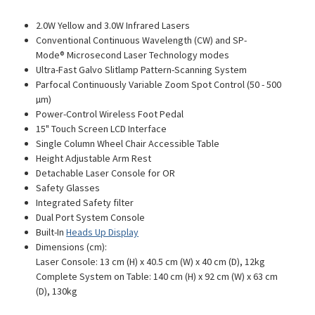
2.0W Yellow and 3.0W Infrared Lasers
Conventional Continuous Wavelength (CW) and SP-
Mode
®
Microsecond Laser Technology modes
Ultra-Fast Galvo Slitlamp Pattern-Scanning System
Parfocal Continuously Variable Zoom Spot Control (50 - 500
µm)
Power-Control Wireless Foot Pedal
15" Touch Screen LCD Interface
Single Column Wheel Chair Accessible Table
Height Adjustable Arm Rest
Detachable Laser Console for OR
Safety Glasses
Integrated Safety filter
Dual Port System Console
Built-In
Heads Up Display
Dimensions (cm):
Laser Console: 13 cm (H) x 40.5 cm (W) x 40 cm (D), 12kg
Complete System on Table: 140 cm (H) x 92 cm (W) x 63 cm
(D), 130kg