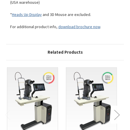
(USA warehouse)
*
Heads Up Display
and 3D Mouse are excluded.
For additional product info,
download brochure now
.
Related Products