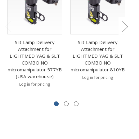
Slit Lamp Delivery
Slit Lamp Delivery
Attachment for
Attachment for
LIGHTMED YAG & SLT
LIGHTMED YAG & SLT
L
COMBO NO
COMBO NO
micromanipulator 577YB
micromanipulator 810YB
mi
(USA warehouse)
Log in for pricing
Log in for pricing