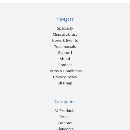
Navigate
Specialty
Clinical Library
News & Events
Testimonials
Support
About
Contact
Terms & Conditions
Privacy Policy
Sitemap
Categories
All Products
Retina
Cataract
Glaucoma