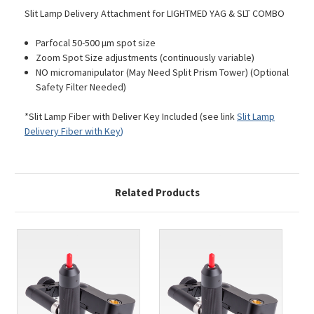
Slit Lamp Delivery Attachment for LIGHTMED YAG & SLT COMBO
Parfocal 50-500 µm spot size
Zoom Spot Size adjustments (continuously variable)
NO micromanipulator (May Need Split Prism Tower) (Optional
Safety Filter Needed)
*Slit Lamp Fiber with Deliver Key Included (see link
Slit Lamp
Delivery Fiber with Key
)
Related Products