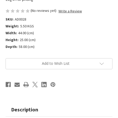
(No reviews yet)
Write a Review
SKU:
AD0028
Weight:
5.50 KGS
Width:
44.00 (cm)
Height:
25.00 (cm)
Depth:
58.00 (cm)
Current
Add to Wish List
Stock:
Description