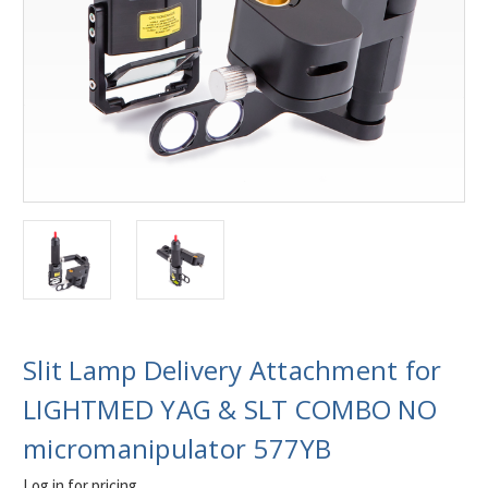
Slit Lamp Delivery Attachment for
LIGHTMED YAG & SLT COMBO NO
micromanipulator 577YB
Log in for pricing