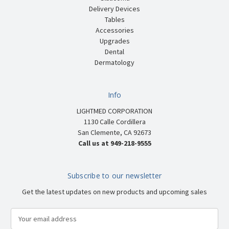
Delivery Devices
Tables
Accessories
Upgrades
Dental
Dermatology
Info
LIGHTMED CORPORATION
1130 Calle Cordillera
San Clemente, CA 92673
Call us at 949-218-9555
Subscribe to our newsletter
Get the latest updates on new products and upcoming sales
E
m