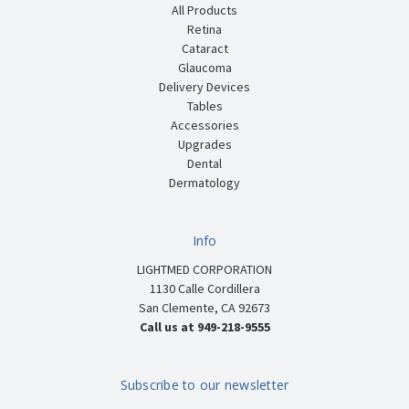
All Products
Retina
Cataract
Glaucoma
Delivery Devices
Tables
Accessories
Upgrades
Dental
Dermatology
Info
LIGHTMED CORPORATION
1130 Calle Cordillera
San Clemente, CA 92673
Call us at 949-218-9555
Subscribe to our newsletter