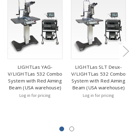
LIGHTLas YAG-
LIGHTLas SLT Deux-
V/LIGHTLas 532 Combo
V/LIGHTLas 532 Combo
System with Red Aiming
System with Red Aiming
Beam (USA warehouse)
Beam (USA warehouse)
Log in for pricing
Log in for pricing
m