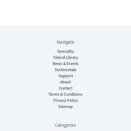
Navigate
Specialty
Clinical Library
News & Events
Testimonials
Support
About
Contact
Terms & Conditions
Privacy Policy
Sitemap
Categories