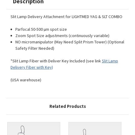
Description
Slit Lamp Delivery Attachment for LIGHTMED YAG & SLT COMBO
Parfocal 50-500 µm spot size
Zoom Spot Size adjustments (continuously variable)
NO micromanipulator (May Need Split Prism Tower) (Optional
Safety Filter Needed)
*Slit Lamp Fiber with Deliver Key Included (see link
Slit Lamp
Delivery Fiber with Key
)
(USA warehouse)
Related Products