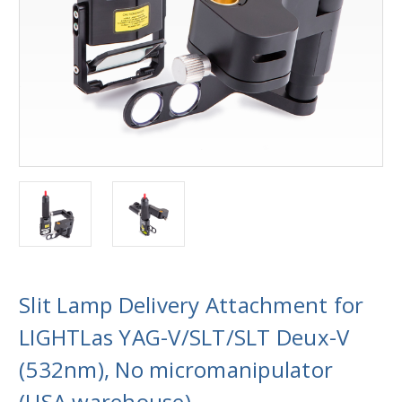
Slit Lamp Delivery Attachment for
LIGHTLas YAG-V/SLT/SLT Deux-V
(532nm), No micromanipulator
(USA warehouse)