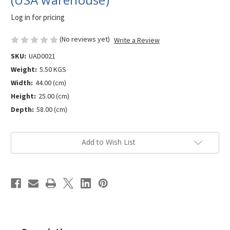
Log in for pricing
(No reviews yet)
Write a Review
SKU:
UAD0021
Weight:
5.50 KGS
Width:
44.00 (cm)
Height:
25.00 (cm)
Depth:
58.00 (cm)
Current
Add to Wish List
Stock: