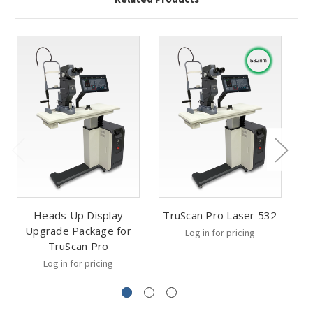
Heads Up Display
TruScan Pro Laser 532
T
Upgrade Package for
Log in for pricing
TruScan Pro
Log in for pricing