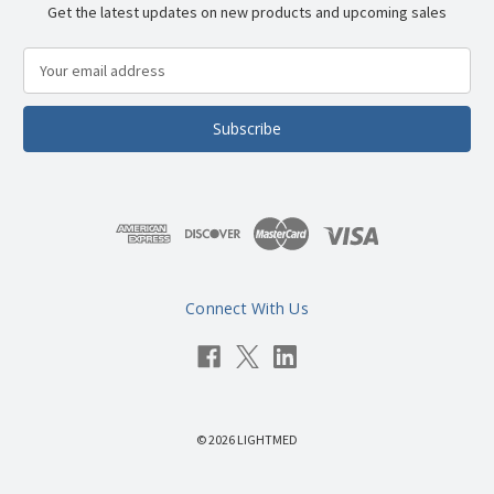
Get the latest updates on new products and upcoming sales
E
m
a
i
l
A
d
d
r
e
s
Connect With Us
s
© 2026 LIGHTMED