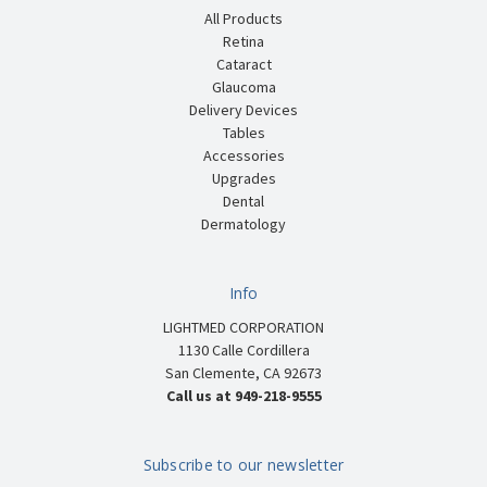
All Products
Retina
Cataract
Glaucoma
Delivery Devices
Tables
Accessories
Upgrades
Dental
Dermatology
Info
LIGHTMED CORPORATION
1130 Calle Cordillera
San Clemente, CA 92673
Call us at 949-218-9555
Subscribe to our newsletter