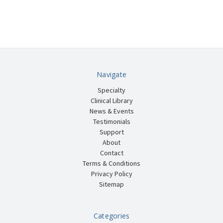
Navigate
Specialty
Clinical Library
News & Events
Testimonials
Support
About
Contact
Terms & Conditions
Privacy Policy
Sitemap
Categories