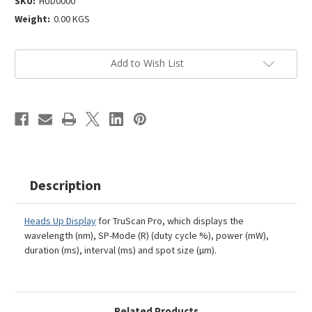
SKU:
HUD0000
Weight:
0.00 KGS
Current
Add to Wish List
Stock:
Description
Heads Up Display
for TruScan Pro, which displays the
wavelength (nm), SP-Mode (R) (duty cycle %), power (mW),
duration (ms), interval (ms) and spot size (µm).
Related Products