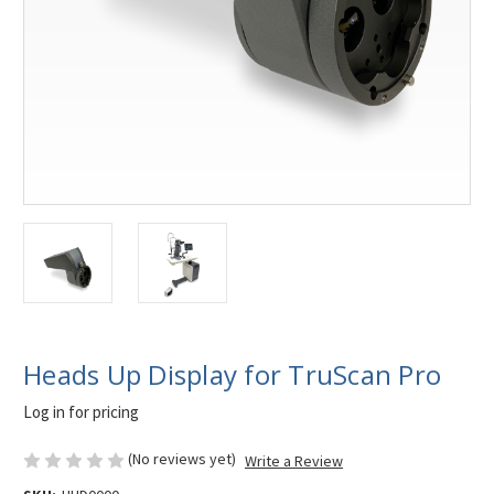
Heads Up Display for TruScan Pro
Log in for pricing
(No reviews yet)
Write a Review