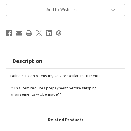
Current
Add to Wish List
Stock:
Description
Latina SLT Gonio Lens (By Volk or Ocular Instruments)
**This item requires prepayment before shipping
arrangements will be made**
Related Products