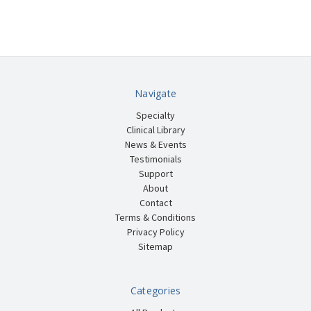
Navigate
Specialty
Clinical Library
News & Events
Testimonials
Support
About
Contact
Terms & Conditions
Privacy Policy
Sitemap
Categories