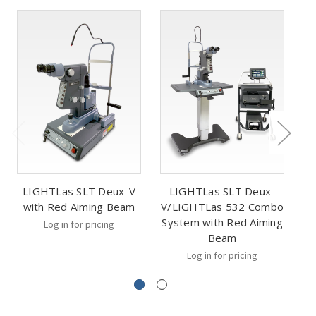
LIGHTLas SLT Deux-V
LIGHTLas SLT Deux-
with Red Aiming Beam
V/LIGHTLas 532 Combo
V
System with Red Aiming
Sy
Log in for pricing
Beam
Log in for pricing