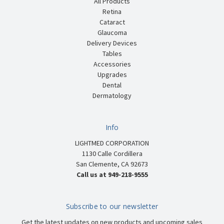
All Products
Retina
Cataract
Glaucoma
Delivery Devices
Tables
Accessories
Upgrades
Dental
Dermatology
Info
LIGHTMED CORPORATION
1130 Calle Cordillera
San Clemente, CA 92673
Call us at 949-218-9555
Subscribe to our newsletter
Get the latest updates on new products and upcoming sales