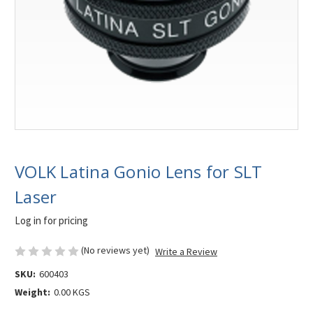
VOLK Latina Gonio Lens for SLT
Laser
Log in for pricing
(No reviews yet)
Write a Review
SKU:
600403
Weight:
0.00 KGS