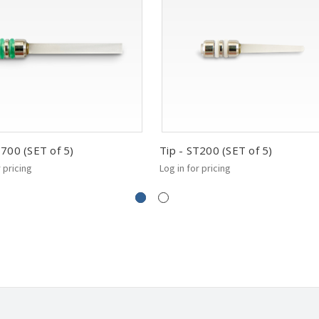
T700 (SET of 5)
Tip - ST200 (SET of 5)
r pricing
Log in for pricing