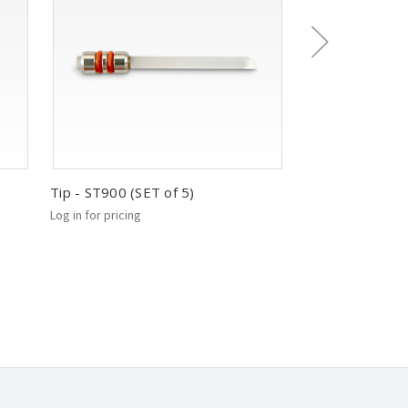
Tip - ST900 (SET of 5)
Tip - ST220 (SE
Log in for pricing
Log in for pricing