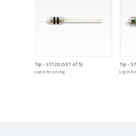
Tip - ST120 (SET of 5)
Tip - S
Log in for pricing
Log in fo