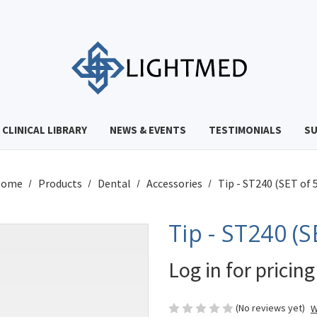
CLINICAL LIBRARY
NEWS & EVENTS
TESTIMONIALS
S
Home
Products
Dental
Accessories
Tip - ST240 (SET of 5
Tip - ST240 (S
Log in for pricing
(No reviews yet)
W