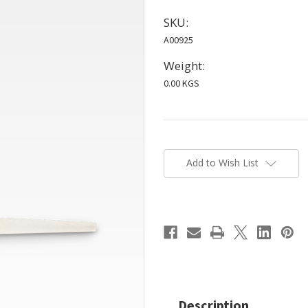
SKU:
A00925
Weight:
0.00 KGS
Current
Stock:
Add to Wish List
Description