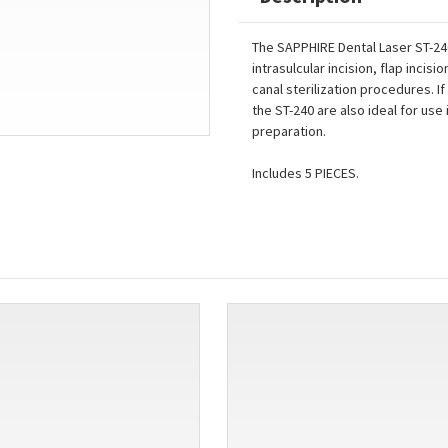
The SAPPHIRE Dental Laser ST-240
intrasulcular incision, flap inci
canal sterilization procedures. If
the ST-240 are also ideal for use
preparation.
Includes 5 PIECES.