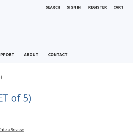
SEARCH
SIGN IN
REGISTER
CART
UPPORT
ABOUT
CONTACT
)
ET of 5)
rite a Review