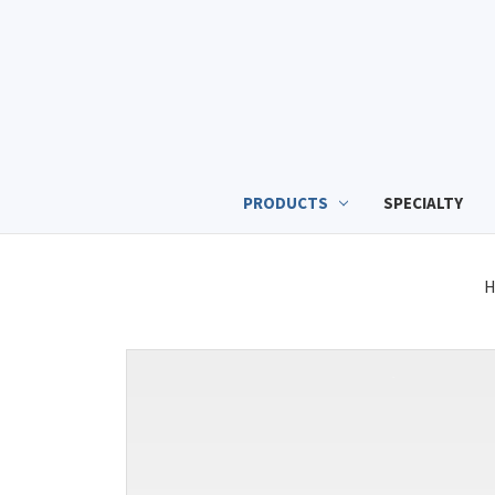
PRODUCTS
SPECIALTY