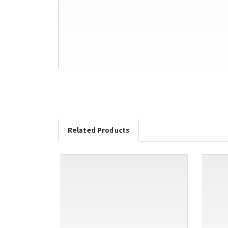
Related Products