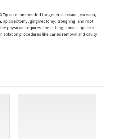
 Tip is recommended for general incision, excision,
sion, apicoectomy, gingivectomy, troughing, and root
 the physician requires fine cutting, conical tips like
 in ablation procedures like caries removal and cavity