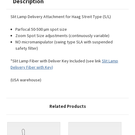
Description
Slit Lamp Delivery Attachment for Haag Streit Type (S/L)
Parfocal 50-500 µm spot size
Zoom Spot Size adjustments (continuously variable)
NO micromanipulator (swing type SLA with suspended
safety filter)
*Slit Lamp Fiber with Deliver Key Included (see link
Slit Lamp
Delivery Fiber with Key
)
(USA warehouse)
Related Products