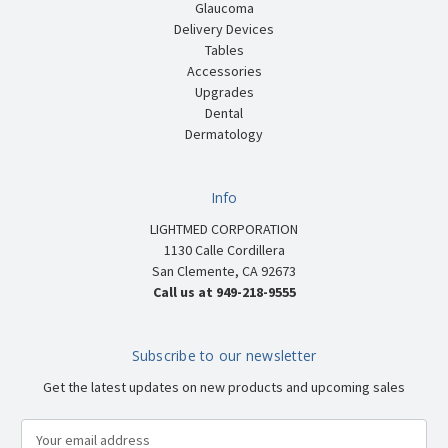
Glaucoma
Delivery Devices
Tables
Accessories
Upgrades
Dental
Dermatology
Info
LIGHTMED CORPORATION
1130 Calle Cordillera
San Clemente, CA 92673
Call us at 949-218-9555
Subscribe to our newsletter
Get the latest updates on new products and upcoming sales
E