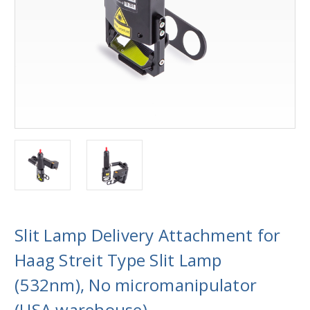
Slit Lamp Delivery Attachment for
Haag Streit Type Slit Lamp
(532nm), No micromanipulator
(USA warehouse)