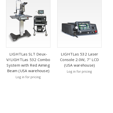
LIGHTLas SLT Deux-
LIGHTLas 532 Laser
V/LIGHTLas 532 Combo
Console 2.0W, 7" LCD
System with Red Aiming
(USA warehouse)
Beam (USA warehouse)
Log in for pricing
Log in for pricing