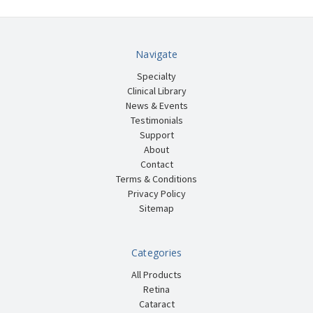
Navigate
Specialty
Clinical Library
News & Events
Testimonials
Support
About
Contact
Terms & Conditions
Privacy Policy
Sitemap
Categories
All Products
Retina
Cataract