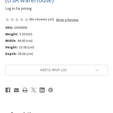
Log in for pricing
(No reviews yet)
Write a Review
SKU:
UAD0000
Weight:
5.50 KGS
Width:
44.00 (cm)
Height:
25.00 (cm)
Depth:
58.00 (cm)
Current
Add to Wish List
Stock: