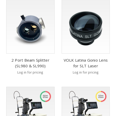
2 Port Beam Splitter
VOLK Latina Gonio Lens
(SL980 & SL990)
for SLT Laser
Log in for pricing
Log in for pricing