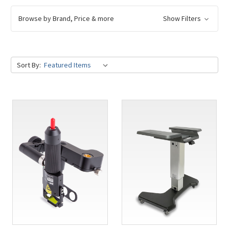
Browse by Brand, Price & more
Show Filters
Sort By: