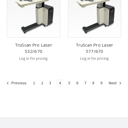
TruScan Pro Laser
TruScan Pro Laser
532/670
577/670
Log in for pricing
Log in for pricing
1
2
3
4
5
6
7
8
9
Previous
Next