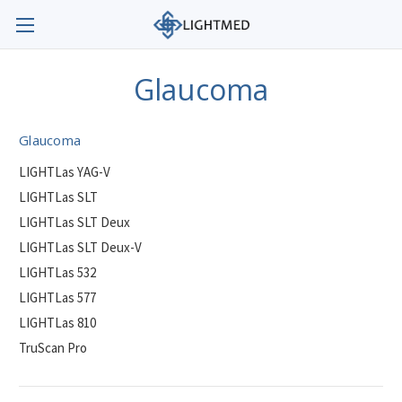
Glaucoma
Glaucoma
LIGHTLas YAG-V
LIGHTLas SLT
LIGHTLas SLT Deux
LIGHTLas SLT Deux-V
LIGHTLas 532
LIGHTLas 577
LIGHTLas 810
TruScan Pro