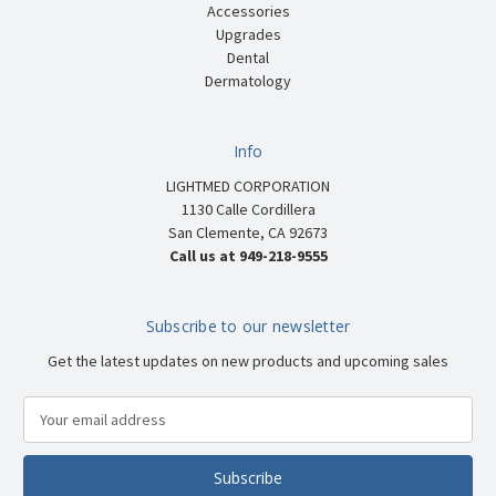
Accessories
Upgrades
Dental
Dermatology
Info
LIGHTMED CORPORATION
1130 Calle Cordillera
San Clemente, CA 92673
Call us at 949-218-9555
Subscribe to our newsletter
Get the latest updates on new products and upcoming sales
E
m
a
i