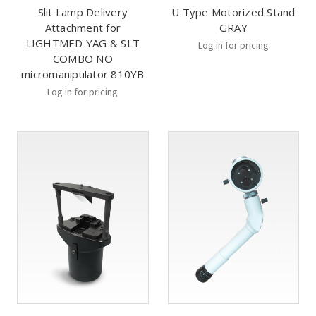
Slit Lamp Delivery
U Type Motorized Stand
Attachment for
GRAY
LIGHTMED YAG & SLT
Log in for pricing
COMBO NO
micromanipulator 810YB
Log in for pricing