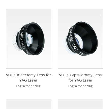
VOLK Iridectomy Lens for
VOLK Capsulotomy Lens
YAG Laser
for YAG Laser
Log in for pricing
Log in for pricing