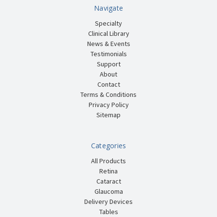
Navigate
Specialty
Clinical Library
News & Events
Testimonials
Support
About
Contact
Terms & Conditions
Privacy Policy
Sitemap
Categories
All Products
Retina
Cataract
Glaucoma
Delivery Devices
Tables