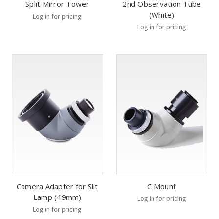
Split Mirror Tower
2nd Observation Tube
(White)
Log in for pricing
Log in for pricing
Camera Adapter for Slit
C Mount
Lamp (49mm)
Log in for pricing
Log in for pricing