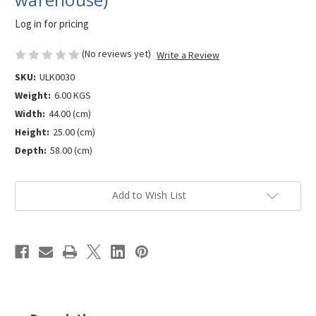
Log in for pricing
(No reviews yet)
Write a Review
SKU:
ULK0030
Weight:
6.00 KGS
Width:
44.00 (cm)
Height:
25.00 (cm)
Depth:
58.00 (cm)
Current
Add to Wish List
Stock: