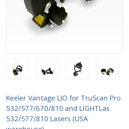
Keeler Vantage LIO for TruScan Pro
532/577/670/810 and LIGHTLas
532/577/810 Lasers (USA
warehouse)