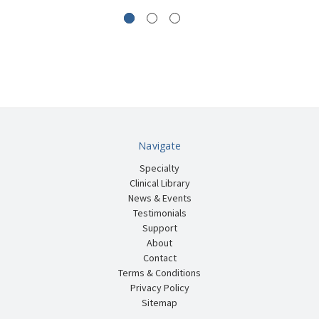
Navigate
Specialty
Clinical Library
News & Events
Testimonials
Support
About
Contact
Terms & Conditions
Privacy Policy
Sitemap