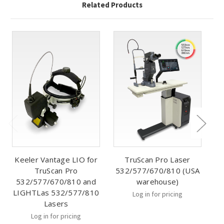
Related Products
Keeler Vantage LIO for
TruScan Pro Laser
TruScan Pro
532/577/670/810 (USA
532/577/670/810 and
warehouse)
LIGHTLas 532/577/810
Log in for pricing
Lasers
Log in for pricing