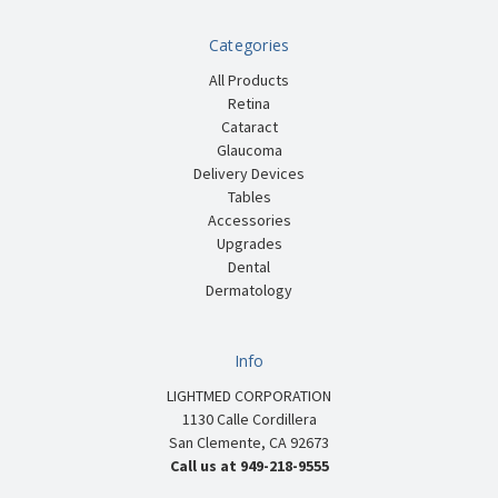
Categories
All Products
Retina
Cataract
Glaucoma
Delivery Devices
Tables
Accessories
Upgrades
Dental
Dermatology
Info
LIGHTMED CORPORATION
1130 Calle Cordillera
San Clemente, CA 92673
Call us at 949-218-9555