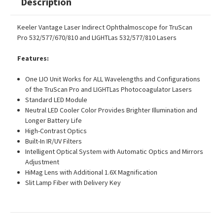
Description
Keeler Vantage Laser Indirect Ophthalmoscope for TruScan
Pro 532/577/670/810 and LIGHTLas 532/577/810 Lasers
Features:
One LIO Unit Works for ALL Wavelengths and Configurations
of the TruScan Pro and LIGHTLas Photocoagulator Lasers
Standard LED Module
Neutral LED Cooler Color Provides Brighter Illumination and
Longer Battery Life
High-Contrast Optics
Built-In IR/UV Filters
Intelligent Optical System with Automatic Optics and Mirrors
Adjustment
HiMag Lens with Additional 1.6X Magnification
Slit Lamp Fiber with Delivery Key