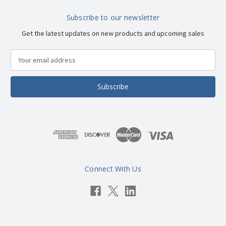
Subscribe to our newsletter
Get the latest updates on new products and upcoming sales
E
m
a
i
l
A
d
d
r
e
s
Connect With Us
s