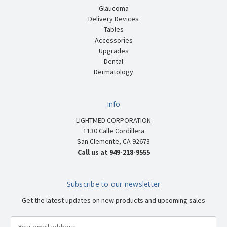
Glaucoma
Delivery Devices
Tables
Accessories
Upgrades
Dental
Dermatology
Info
LIGHTMED CORPORATION
1130 Calle Cordillera
San Clemente, CA 92673
Call us at 949-218-9555
Subscribe to our newsletter
Get the latest updates on new products and upcoming sales
E