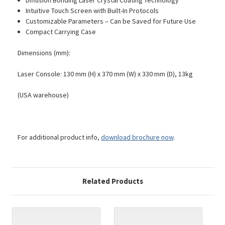
Diffusion Bonding Laser Crystal Coating Technology
Intuitive Touch Screen with Built-In Protocols
Customizable Parameters – Can be Saved for Future Use
Compact Carrying Case
Dimensions (mm):
Laser Console: 130 mm (H) x 370 mm (W) x 330 mm (D), 13kg
(USA warehouse)
For additional product info,
download brochure now
.
Related Products