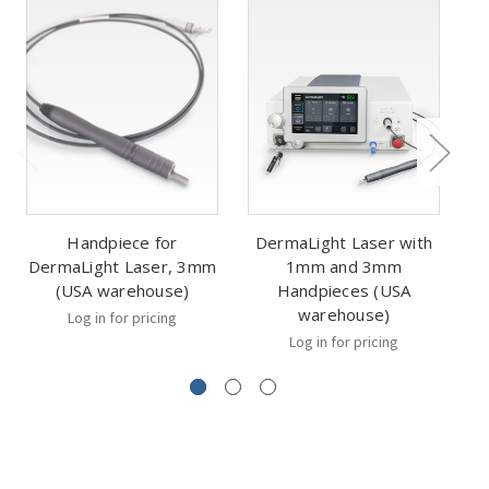
Handpiece for
DermaLight Laser with
DermaLight Laser, 3mm
1mm and 3mm
D
(USA warehouse)
Handpieces (USA
warehouse)
Log in for pricing
Log in for pricing