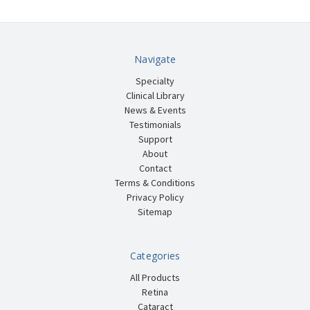
Navigate
Specialty
Clinical Library
News & Events
Testimonials
Support
About
Contact
Terms & Conditions
Privacy Policy
Sitemap
Categories
All Products
Retina
Cataract