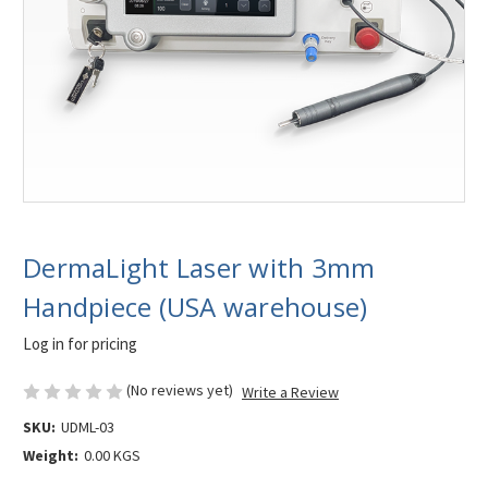
DermaLight Laser with 3mm
Handpiece (USA warehouse)
Log in for pricing
(No reviews yet)
Write a Review
SKU:
UDML-03
Weight:
0.00 KGS