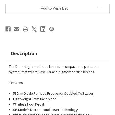
Current
Add to Wish List
Stock:
Description
The DermaLight aesthetic laser is a compact and portable
system that treats vascular and pigmented skin lesions.
Features:
532nm Diode Pumped Frequency Doubled YAG Laser
Lightweight 3mm Handpiece
Wireless Foot Pedal
SP-Mode™ Microsecond Laser Technology