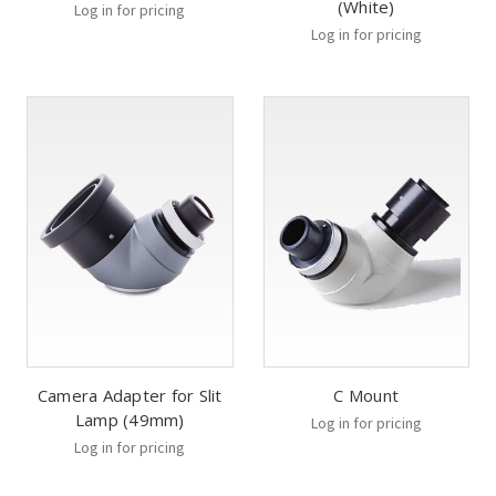
(White)
Log in for pricing
Log in for pricing
Camera Adapter for Slit
C Mount
Lamp (49mm)
Log in for pricing
Log in for pricing