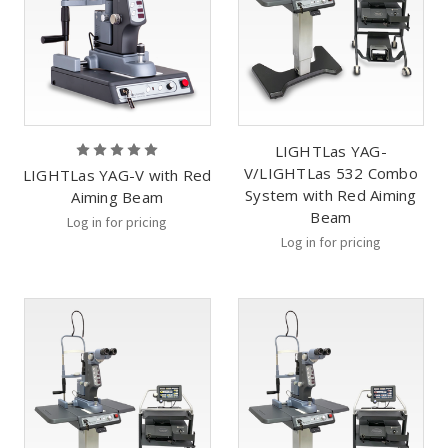
LIGHTLas YAG-
V/LIGHTLas 532 Combo
LIGHTLas YAG-V with Red
System with Red Aiming
Aiming Beam
Beam
Log in for pricing
Log in for pricing