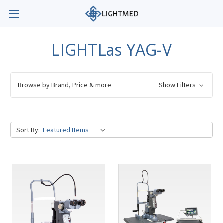
LIGHTLas YAG-V
Browse by Brand, Price & more
Show Filters
Sort By: