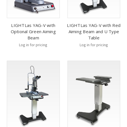
LIGHTLas YAG-V with
LIGHTLas YAG-V with Red
Optional Green Aiming
Aiming Beam and U Type
Beam
Table
Log in for pricing
Log in for pricing