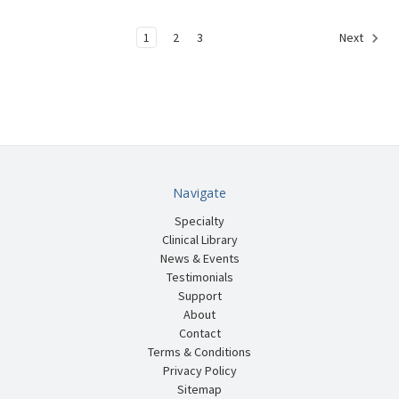
1
2
3
Next
Navigate
Specialty
Clinical Library
News & Events
Testimonials
Support
About
Contact
Terms & Conditions
Privacy Policy
Sitemap