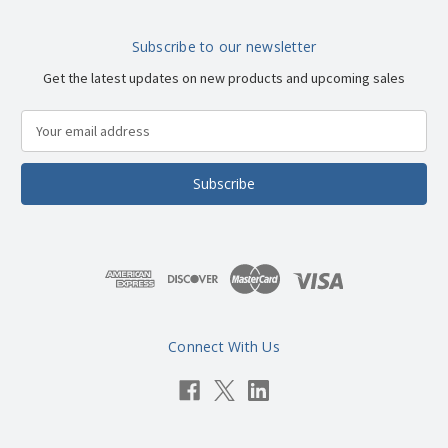
Subscribe to our newsletter
Get the latest updates on new products and upcoming sales
E
m
a
i
l
A
d
d
r
e
s
Connect With Us
s