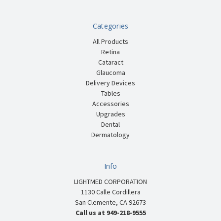
Categories
All Products
Retina
Cataract
Glaucoma
Delivery Devices
Tables
Accessories
Upgrades
Dental
Dermatology
Info
LIGHTMED CORPORATION
1130 Calle Cordillera
San Clemente, CA 92673
Call us at 949-218-9555