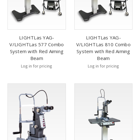
LIGHTLas YAG-
LIGHTLas YAG-
V/LIGHTLas 577 Combo
V/LIGHTLas 810 Combo
System with Red Aiming
System with Red Aiming
Beam
Beam
Log in for pricing
Log in for pricing