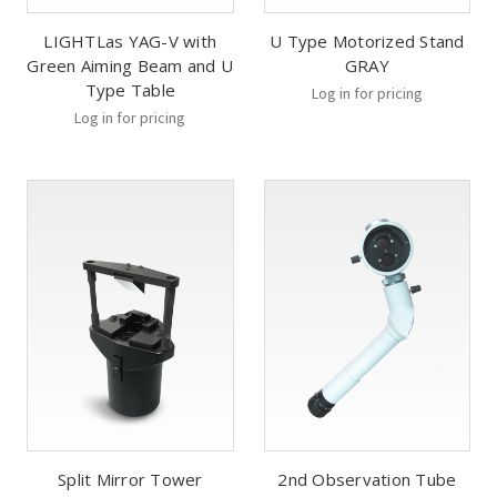
LIGHTLas YAG-V with
U Type Motorized Stand
Green Aiming Beam and U
GRAY
Type Table
Log in for pricing
Log in for pricing
Split Mirror Tower
2nd Observation Tube