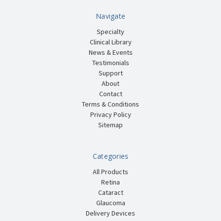
Navigate
Specialty
Clinical Library
News & Events
Testimonials
Support
About
Contact
Terms & Conditions
Privacy Policy
Sitemap
Categories
All Products
Retina
Cataract
Glaucoma
Delivery Devices