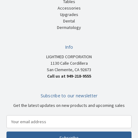
Tables
Accessories
Upgrades
Dental
Dermatology
Info
LIGHTMED CORPORATION
1130 Calle Cordillera
San Clemente, CA 92673
Call us at 949-218-9555
Subscribe to our newsletter
Get the latest updates on new products and upcoming sales
E
m
a
i