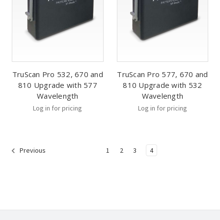
TruScan Pro 532, 670 and
TruScan Pro 577, 670 and
810 Upgrade with 577
810 Upgrade with 532
Wavelength
Wavelength
Log in for pricing
Log in for pricing
1
2
3
4
Previous