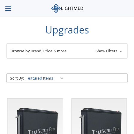
Upgrades
Browse by Brand, Price & more
Show Filters
Sort By: