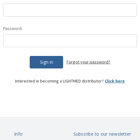
Password:
Forgot your password?
Interested in becoming a
LIGHTMED
distributor?
Click here
Info
Subscribe to our newsletter