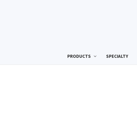
PRODUCTS
SPECIALTY