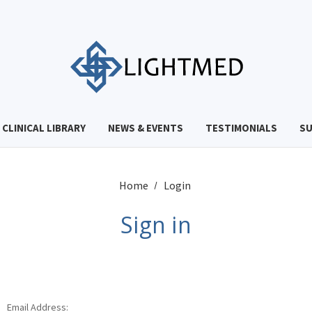
CLINICAL LIBRARY
NEWS & EVENTS
TESTIMONIALS
S
Home
Login
Sign in
Email Address: