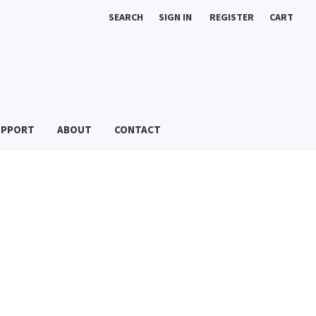
SEARCH
SIGN IN
REGISTER
CART
UPPORT
ABOUT
CONTACT